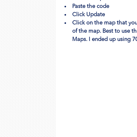
Paste the code
Click Update
Click on the map that you 
of the map. Best to use 
Maps. I ended up using 70