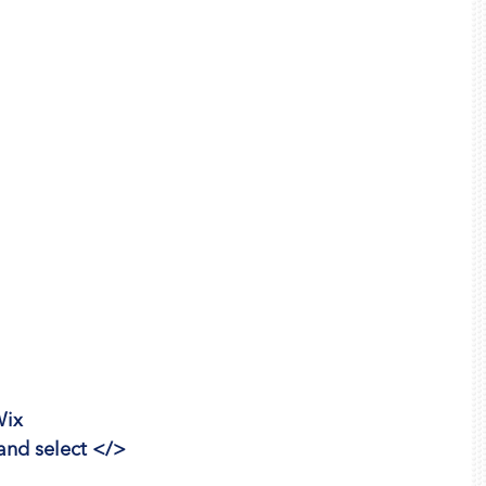
Wix
 and select </>