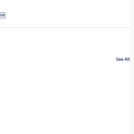
tor
See All