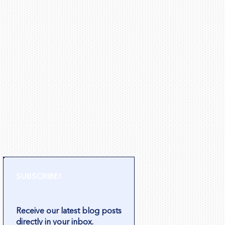
SUBSCRIBE!
Receive our latest blog posts
directly in your inbox.