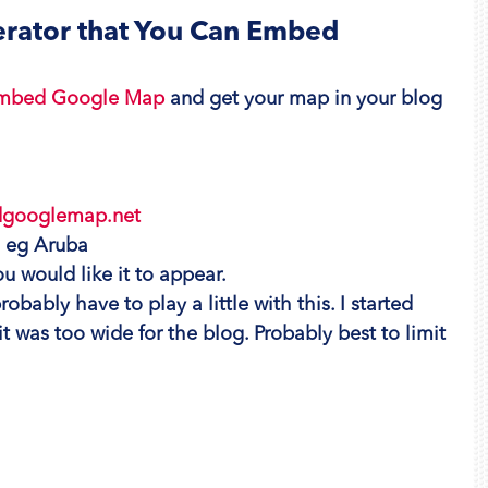
rator that You Can Embed
mbed Google Map
 and get your map in your blog 
dgooglemap.net
a eg Aruba
 would like it to appear.
bably have to play a little with this. I started 
t was too wide for the blog. Probably best to limit 