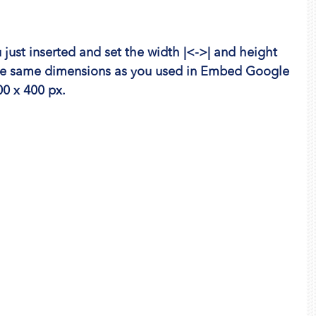
just inserted and set the width |<->| and height 
the same dimensions as you used in Embed Google 
0 x 400 px.