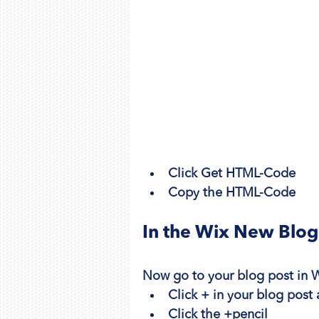
Click Get HTML-Code
Copy the HTML-Code
In the Wix New Blog
Now go to your blog post in 
Click + in your blog post
Click the +pencil