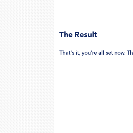
The Result
That's it, you're all set now. T