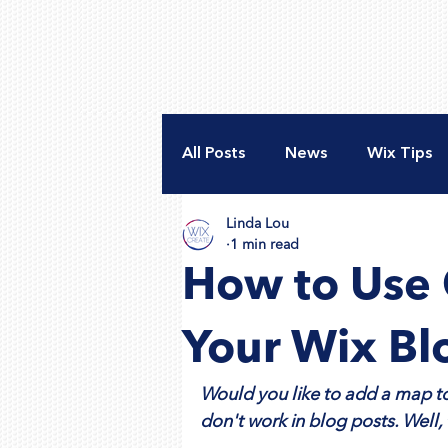
All Posts
News
Wix Tips
Linda Lou
New Website
Accessibili
1 min read
How to Use 
Nonprofit Web Design
A
Your Wix Bl
Would you like to add a map to
don't work in blog posts. Well, 