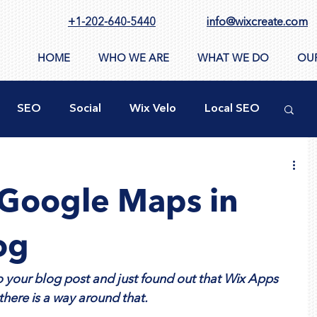
+1-202-640-5440
info@wixcreate.com
HOME
WHO WE ARE
WHAT WE DO
OU
SEO
Social
Wix Velo
Local SEO
ty
New WIX Functions
Design Tools
Google Maps in
ppSumo
Domain
CMS
Images
og
 your blog post and just found out that Wix Apps 
there is a way around that.