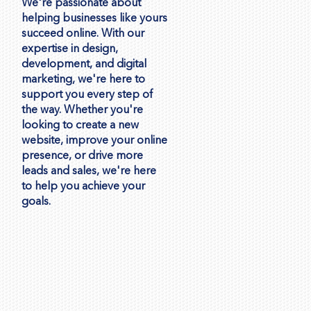
We're passionate about
helping businesses like yours
succeed online. With our
expertise in design,
development, and digital
marketing, we're here to
support you every step of
the way. Whether you're
looking to create a new
website, improve your online
presence, or drive more
leads and sales, we're here
to help you achieve your
goals.