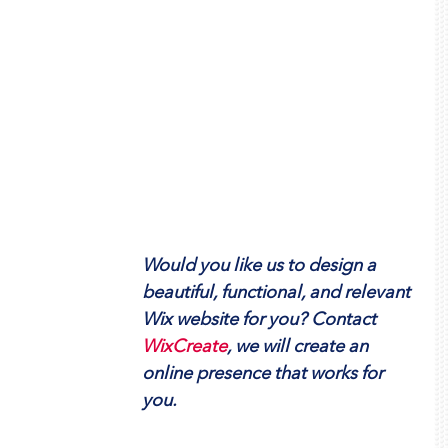
Would you like us to design a 
beautiful, functional, and relevant 
Wix website for you? Contact  
WixCreate
, we will create an 
online presence that works for 
you.