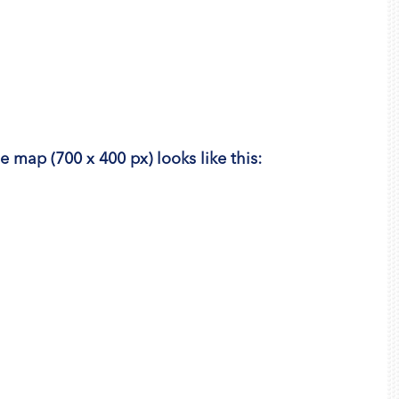
he map (700 x 400 px) looks like this: