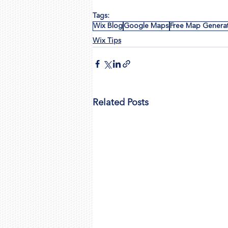
Tags:
Wix Blog
Google Maps
Free Map Genera
Wix Tips
Related Posts