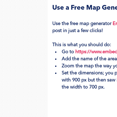
Use a Free Map Gene
Use the free map generator 
E
post in just a few clicks!
This is what you should do:
Go to 
https://www.embe
Add the name of the are
Zoom the map the way you
Set the dimensions; you pro
with 900 px but then saw i
the width to 700 px.