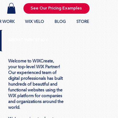
See Our Pricing Examples
R WORK
WIX VELO
BLOG
STORE
ABOUT WIXCREATE
Welcome to WIXCreate,
your top-level WIX Partner!
Our experienced team of
digital professionals has built
hundreds of beautiful and
functional websites using the
WIX platform for companies
and organizations around the
world.