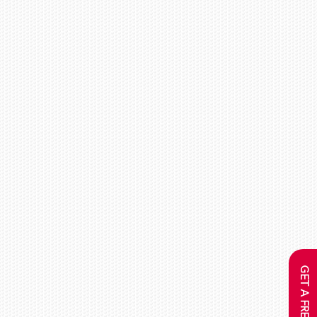
GET A FREE QUOTE