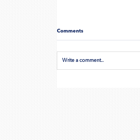
Comments
Write a comment...
Wix vs Google Ads Direct:
Which Is Best for Promotin
Your Wix Website?